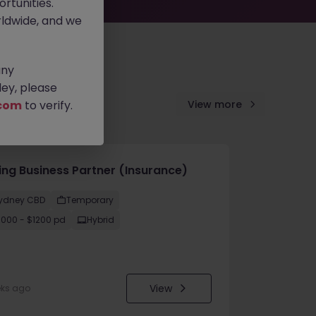
rtunities.
ldwide, and we
any
ey, please
com
to verify.
View more
cing Business Partner (Insurance)
ydney CBD
Temporary
1000 - $1200 pd
Hybrid
View
eks ago