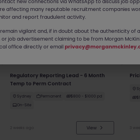
ontact new connections via WhatsApp to discuss job oppo
are affecting many reputable recruitment companies wor
itor and report fraudulent activity.
emain vigilant and, if in doubt about the authenticity of 
or job advertisement claiming to be from Morgan McKinl
you
al office directly or email
privacy@morganmckinley.
Regulatory Reporting Lead - 6 Month
Pri
Temp to Perm Contract
S
Sydney
Permanent
$800 - $1000 pd
$
On-Site
View
2 weeks ago
3 we