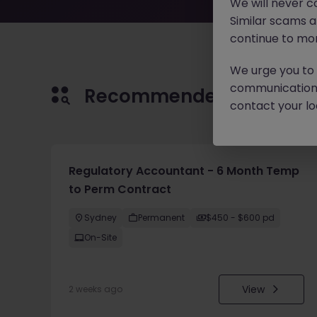
We will never c
Similar scams 
continue to mon
We urge you to r
communication 
Recommended jobs for 
contact your loc
Regulatory Accountant - 6 Month Temp
to Perm Contract
Sydney
Permanent
$450 - $600 pd
On-Site
View
2 weeks ago