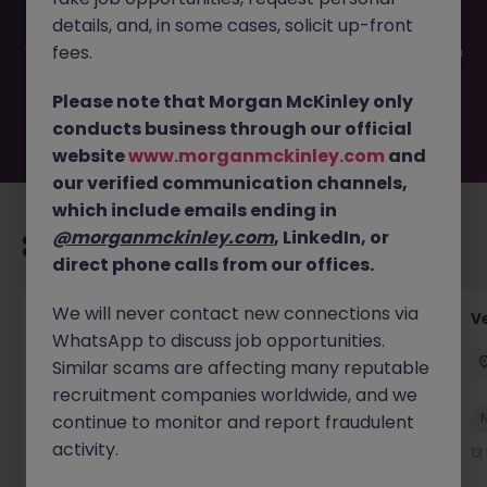
filled or removed by the employer. But don’t worry,
details, and, in some cases, solicit up-front
Morgan McKinley has plenty of exciting roles waiting for
you. Explore similar opportunities or refine your job search
fees.
by location, industry, or contract type to find your next
move.
Please note that Morgan McKinley only
conducts business through our official
website
www.morganmckinley.com
and
our verified communication channels,
which include emails ending in
@morganmckinley.com
, LinkedIn, or
Recommended jobs for you
direct phone calls from our offices.
We will never contact new connections via
Account Manager (Qualified Accountant)
V
WhatsApp to discuss job opportunities.
Cork
Permanent
Competitive
Similar scams are affecting many reputable
recruitment companies worldwide, and we
New
continue to monitor and report fraudulent
View
activity.
12 hours ago
13