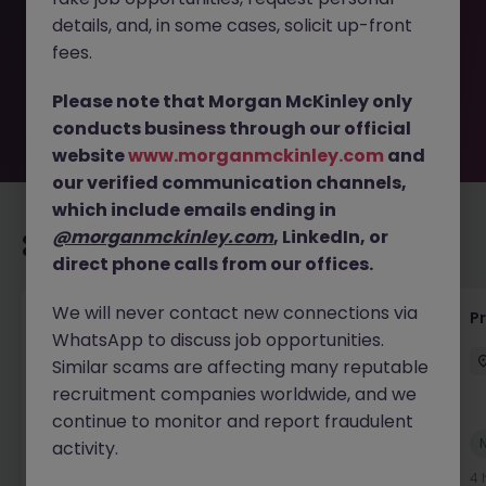
removed by the employer. But don’t worry, Morgan
details, and, in some cases, solicit up-front
McKinley has plenty of exciting roles waiting for you.
Explore similar opportunities or refine your job search by
fees.
location, industry, or contract type to find your next
move.
Please note that Morgan McKinley only
conducts business through our official
website
www.morganmckinley.com
and
our verified communication channels,
which include emails ending in
@morganmckinley.com
, LinkedIn, or
Recommended jobs for you
direct phone calls from our offices.
We will never contact new connections via
Senior Project Manager - Engineer (API
P
WhatsApp to discuss job opportunities.
Specialist)
Similar scams are affecting many reputable
Cork City
Contract
Competitive
recruitment companies worldwide, and we
continue to monitor and report fraudulent
New
activity.
View
4 hours ago
4 