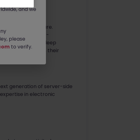
rtunities.
ldwide, and we
center infrastructure.
any
client delivers next-
ey, please
uting. They blend deep
com
to verify.
ering talent to join their
next generation of server-side
 expertise in electronic