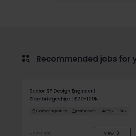
Recommended jobs for 
Senior RF Design Engineer |
Cambridgeshire | £70-100k
Cambridgeshire
Permanent
£75k - £80k
View
5 days ago