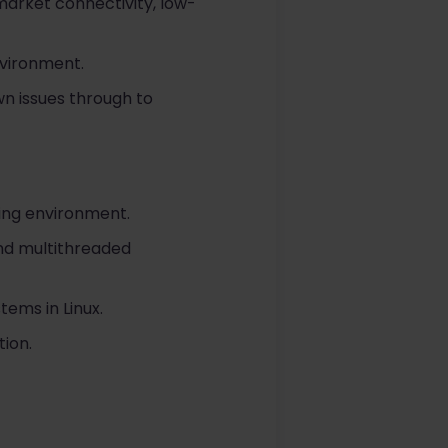
arket connectivity, low-
nvironment.
wn issues through to
ing environment.
nd multithreaded
ems in Linux.
ion.