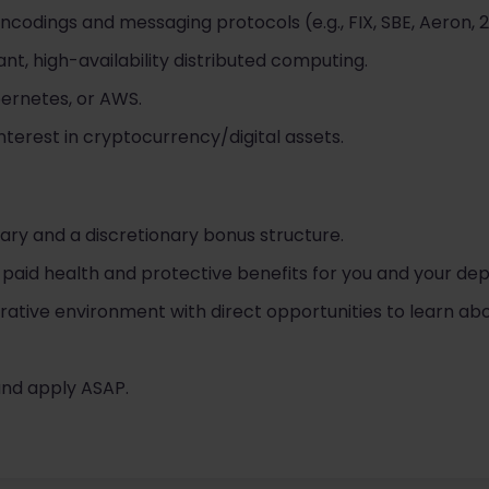
encodings and messaging protocols (e.g., FIX, SBE, Aeron, 
nt, high-availability distributed computing.
bernetes, or AWS.
nterest in cryptocurrency/digital assets.
ary and a discretionary bonus structure.
id health and protective benefits for you and your de
rative environment with direct opportunities to learn abo
 and apply ASAP.