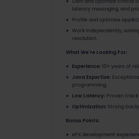
Own and optimize critical
latency messaging, and pric
Profile and optimize appli
Work independently, solvin
resolution.
What We're Looking For:
Experience:
10+ years of re
Java Expertise:
Exceptional
programming.
Low Latency:
Proven track 
Optimization:
Strong backg
Bonus Points:
eFX development experienc