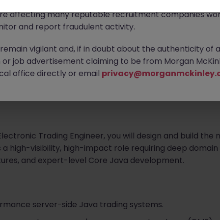
ontact new connections via WhatsApp to discuss job oppo
are affecting many reputable recruitment companies wor
ngineer
itor and report fraudulent activity.
 with a premier global leader in digital assets and data 
emain vigilant and, if in doubt about the authenticity of 
of institutional finance and cutting-edge technology, our 
or job advertisement claiming to be from Morgan McKinl
trading, asset management, and high-performance comp
al office directly or email
privacy@morganmckinley.
al institutional experience and are looking for elite engine
eam.
lectronic Trading Engineer, you will design and build the 
 a high-visibility, high-impact role requiring deep domain
ctures, and expert-level Core Java development.
ormance server-side Java trading systems.