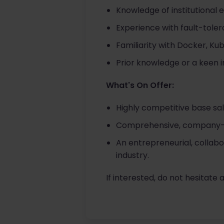
Knowledge of institutional 
Experience with fault-tolera
Familiarity with Docker, Ku
Prior knowledge or a keen i
What's On Offer:
Highly competitive base sal
Comprehensive, company-pa
An entrepreneurial, collabo
industry.
If interested, do not hesitate