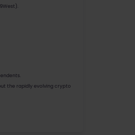
29West).
pendents.
ut the rapidly evolving crypto