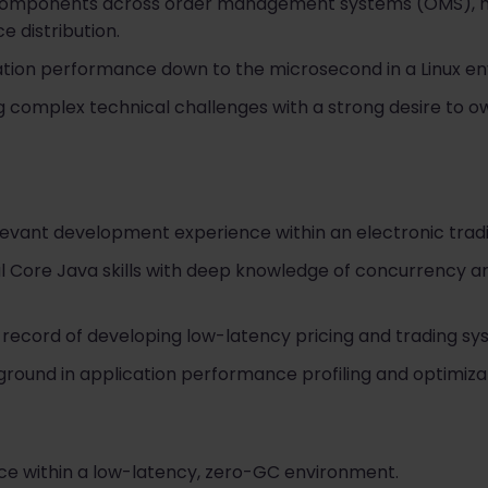
 components across order management systems (OMS), m
e distribution.
cation performance down to the microsecond in a Linux e
g complex technical challenges with a strong desire to o
levant development experience within an electronic trad
 Core Java skills with deep knowledge of concurrency a
record of developing low-latency pricing and trading syst
round in application performance profiling and optimizat
e within a low-latency, zero-GC environment.