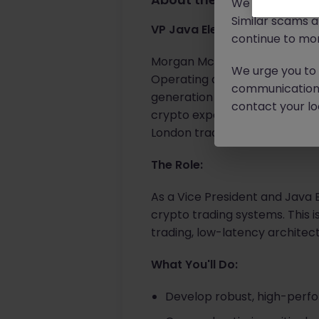
We will never c
Similar scams 
VP Java Electronic Trading E
continue to mon
Morgan McKinley has partnered
We urge you to r
Operating at the intersection 
communication 
generation products across 
contact your loc
crypto expertise with tradition
London trading technology t
The Role:
As a Vice President and Java E
crypto trading systems. This is
trading, low-latency archite
What You'll Do:
Develop robust, high-perf