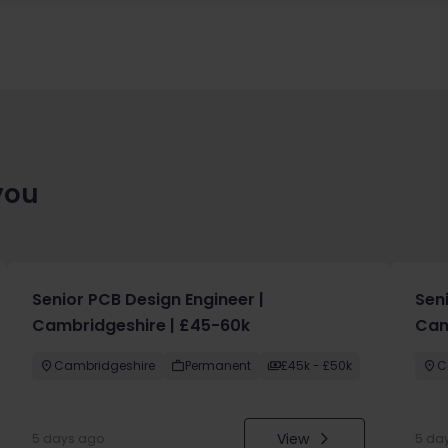
you
Senior PCB Design Engineer |
Sen
Cambridgeshire | £45-60k
Cam
Cambridgeshire
Permanent
£45k - £50k
C
View
5 days ago
5 da