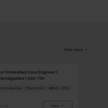
View more
ior Embedded Linux Engineer |
bridgeshire | £60-70k
ambridgeshire
Permanent
£60k - £65k
View
ys ago