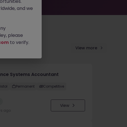
rtunities.
ldwide, and we
any
ey, please
com
to verify.
View more
ance Systems Accountant
istol
Permanent
Competitive
w
View
ys ago