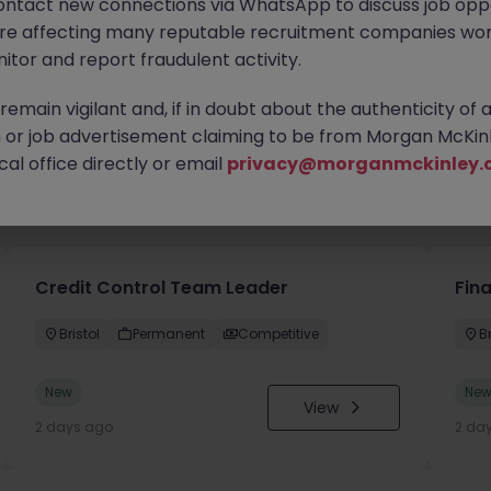
ontact new connections via WhatsApp to discuss job oppo
are affecting many reputable recruitment companies wor
itor and report fraudulent activity.
emain vigilant and, if in doubt about the authenticity of 
or job advertisement claiming to be from Morgan McKinl
al office directly or email
privacy@morganmckinley.
you
Credit Control Team Leader
Fin
Bristol
Permanent
Competitive
Br
New
Ne
View
2 days ago
2 da