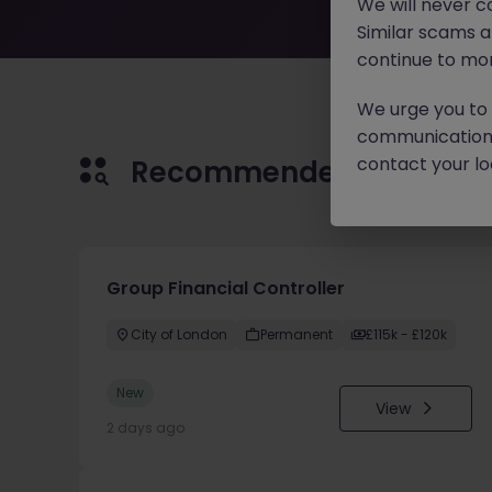
We will never c
Similar scams 
continue to mon
We urge you to r
communication 
contact your loc
Recommended jobs for 
Group Financial Controller
City of London
Permanent
£115k - £120k
New
View
2 days ago