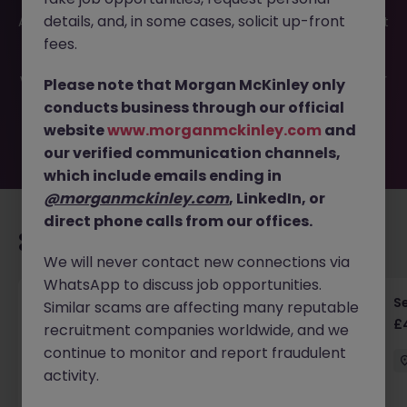
This job opportunity for a Senior Linux - Oracle Database
details, and, in some cases, solicit up-front
Administrator JN -052026-2001354 is no longer available. It
may have been filled or removed by the employer. But
fees.
don’t worry, Morgan McKinley has plenty of exciting roles
waiting for you. Explore similar opportunities or refine your
Please note that Morgan McKinley only
job search by location, industry, or contract type to find
conducts business through our official
your next move.
website
www.morganmckinley.com
and
our verified communication channels,
which include emails ending in
@morganmckinley.com
, LinkedIn, or
direct phone calls from our offices.
Recommended jobs for you
We will never contact new connections via
WhatsApp to discuss job opportunities.
Senior RF Design Engineer | Cambridgeshire |
Se
Similar scams are affecting many reputable
£70-100k
£
recruitment companies worldwide, and we
continue to monitor and report fraudulent
Cambridgeshire
Permanent
£75k - £80k
activity.