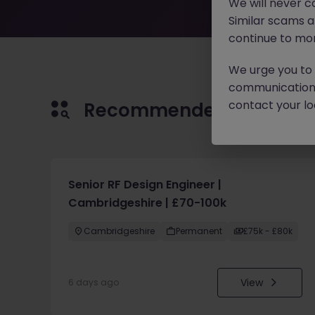
We will never c
Similar scams 
continue to mon
We urge you to r
communication 
contact your loc
Recommended jobs for 
Senior RF Design Engineer |
Cambridgeshire | £70-100k
Cambridgeshire
Permanent
£75k - £80k
View
6 days ago