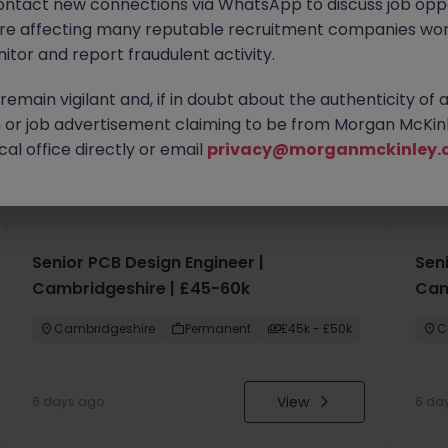
ontact new connections via WhatsApp to discuss job oppo
are affecting many reputable recruitment companies wor
itor and report fraudulent activity.
emain vigilant and, if in doubt about the authenticity of 
or job advertisement claiming to be from Morgan McKinl
al office directly or email
privacy@morganmckinley.
you
Senior PCB Design Engineer |
Sen
Cambridgeshire | £45-60k
Cam
Cambridgeshire
Permanent
£45k - £50k
C
View
6 days ago
6 da