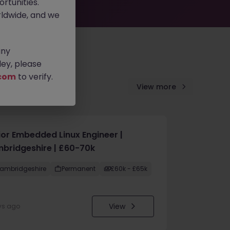
rtunities.
ldwide, and we
any
ey, please
com
to verify.
View more
ior Embedded Linux Engineer |
bridgeshire | £60-70k
ambridgeshire
Permanent
£60k - £65k
View
ys ago