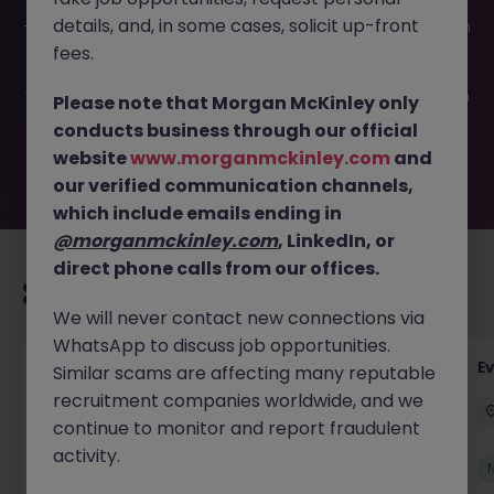
This job opportunity for a Product Marketing Manager JN
details, and, in some cases, solicit up-front
-042026-2001093 is no longer available. It may have been
filled or removed by the employer. But don’t worry,
fees.
Morgan McKinley has plenty of exciting roles waiting for
you. Explore similar opportunities or refine your job search
Please note that Morgan McKinley only
by location, industry, or contract type to find your next
conducts business through our official
move.
website
www.morganmckinley.com
and
our verified communication channels,
which include emails ending in
@morganmckinley.com
, LinkedIn, or
direct phone calls from our offices.
Recommended jobs for you
We will never contact new connections via
WhatsApp to discuss job opportunities.
Head of Business Development
E
Similar scams are affecting many reputable
recruitment companies worldwide, and we
Stockton-on-Tees
Permanent
£100k - £105k
continue to monitor and report fraudulent
activity.
New
View