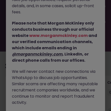
This job opportunity for a Private Client Tax Associate JN
details, and, in some cases, solicit up-front
-052026-2001655 is no longer available. It may have been
filled or removed by the employer. But don’t worry,
fees.
Morgan McKinley has plenty of exciting roles waiting for
you. Explore similar opportunities or refine your job search
Please note that Morgan McKinley only
by location, industry, or contract type to find your next
conducts business through our official
move.
website
www.morganmckinley.com
and
our verified communication channels,
which include emails ending in
@morganmckinley.com
, LinkedIn, or
direct phone calls from our offices.
Recommended jobs for you
We will never contact new connections via
WhatsApp to discuss job opportunities.
Group Financial Controller
C
Similar scams are affecting many reputable
recruitment companies worldwide, and we
City of London
Permanent
£115k - £120k
continue to monitor and report fraudulent
activity.