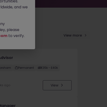
rtunities.
ldwide, and we
any
ey, please
com
to verify.
View more
Advisor
orsham
Permanent
£35k - £40k
View
eks ago
Manager