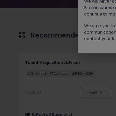
We will never c
Similar scams 
continue to mon
We urge you to r
communication 
Recommended jobs for 
contact your loc
Talent Acquisition Advisor
Guildford
Contract
£30k - £35k
View
1 week ago
HR & Payroll Specialist