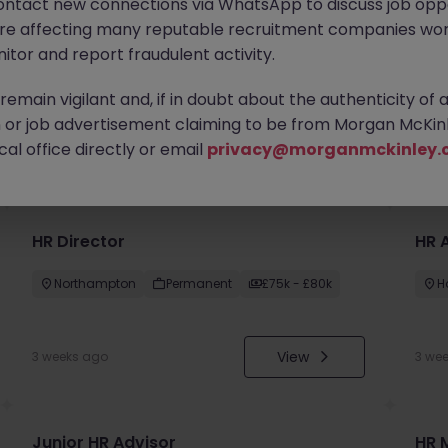
ontact new connections via WhatsApp to discuss job oppo
are affecting many reputable recruitment companies wor
itor and report fraudulent activity.
emain vigilant and, if in doubt about the authenticity of 
or job advertisement claiming to be from Morgan McKinl
you
al office directly or email
privacy@morganmckinley.
HR Director
HR 
Northampton
Permanent
£75k - £80k
H
View
3 weeks ago
3 we
Junior HR Advisor
HR 