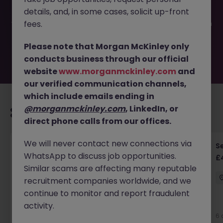
filled or removed by the employer. But don’t worry,
details, and, in some cases, solicit up-front
Morgan McKinley has plenty of exciting roles waiting for
you. Explore similar opportunities or refine your job search
fees.
by location, industry, or contract type to find your next
move.
Please note that Morgan McKinley only
conducts business through our official
website
www.morganmckinley.com
and
our verified communication channels,
which include emails ending in
@morganmckinley.com
, LinkedIn, or
Recommended jobs for you
direct phone calls from our offices.
We will never contact new connections via
Senior RF Design Engineer | Cambridgeshire |
Se
WhatsApp to discuss job opportunities.
£70-100k
£
Similar scams are affecting many reputable
Cambridgeshire
Permanent
£75k - £80k
recruitment companies worldwide, and we
continue to monitor and report fraudulent
activity.
6 days ago
View
6 