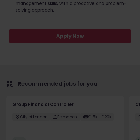
management skills, with a proactive and problem-
solving approach.
Apply Now
Recommended jobs for you
Group Financial Controller
C
City of London
Permanent
£115k - £120k