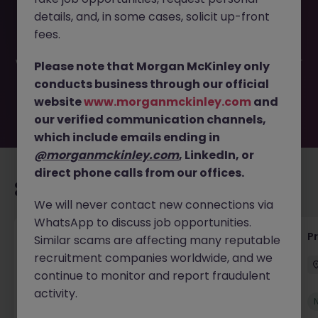
This job opportunity for a Senior Machine Learning - AI
details, and, in some cases, solicit up-front
Engineer JN -052026-2002596 is no longer available. It
may have been filled or removed by the employer. But
fees.
don’t worry, Morgan McKinley has plenty of exciting roles
waiting for you. Explore similar opportunities or refine your
Please note that Morgan McKinley only
job search by location, industry, or contract type to find
conducts business through our official
your next move.
website
www.morganmckinley.com
and
our verified communication channels,
which include emails ending in
@morganmckinley.com
, LinkedIn, or
direct phone calls from our offices.
Recommended jobs for you
We will never contact new connections via
WhatsApp to discuss job opportunities.
IT Production Manager
P
Similar scams are affecting many reputable
recruitment companies worldwide, and we
Ireland
Permanent
Competitive
continue to monitor and report fraudulent
activity.
New
View