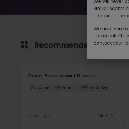
We will never c
Similar scams 
continue to mon
We urge you to r
communication 
contact your loc
Recommended jobs for 
Ocean Procurement Director
Kowloon
Permanent
Competitive
View
2 weeks ago