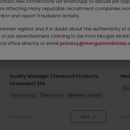
ontact new connections via WhatsApp to discuss job oppo
are affecting many reputable recruitment companies wor
itor and report fraudulent activity.
emain vigilant and, if in doubt about the authenticity of 
or job advertisement claiming to be from Morgan McKinl
al office directly or email
privacy@morganmckinley.
you
Quality Manager (Seasonal Products,
Hea
US Market) 55k
H
Hong Kong
Permanent
HK$46k -50k pm
View
3 weeks ago
3 we