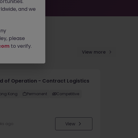
rtunities.
ldwide, and we
any
ey, please
com
to verify.
View more
d of Operation - Contract Logistics
ong Kong
Permanent
Competitive
View
eks ago