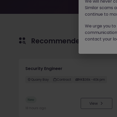
We will never c
Similar scams 
continue to mon
We urge you to r
communication 
contact your loc
Recommended jobs for 
Security Engineer
Quarry Bay
Contract
HK$36k -40k pm
New
View
18 hours ago