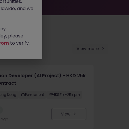
rtunities.
ldwide, and we
any
ey, please
com
to verify.
View more
hon Developer (AI Project) - HKD 25k
ontract
ong Kong
Permanent
HK$21k -25k pm
w
View
y ago