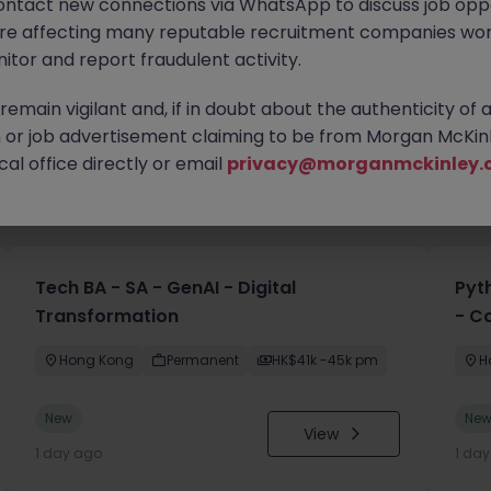
ontact new connections via WhatsApp to discuss job oppo
are affecting many reputable recruitment companies wor
itor and report fraudulent activity.
emain vigilant and, if in doubt about the authenticity of 
or job advertisement claiming to be from Morgan McKinl
al office directly or email
privacy@morganmckinley.
you
Tech BA - SA - GenAI - Digital
Pyt
Transformation
- C
Hong Kong
Permanent
HK$41k -45k pm
H
New
Ne
View
1 day ago
1 da