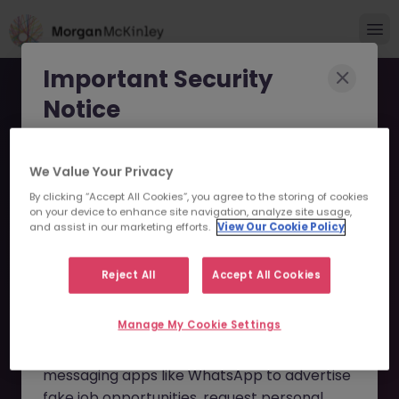
Important Security
Notice
Morgan McKinley has been made aware of
We Value Your Privacy
scammers impersonating our brand and
By clicking “Accept All Cookies”, you agree to the storing of cookies
consultants in an attempt to defraud job
Junior Operations Analyst
on your device to enhance site navigation, analyze site usage,
seekers.
and assist in our marketing efforts.
View Our Cookie Policy
(International bank) JN
These individuals are using
fake websites
-122023-1952405 - Sorry
Reject All
Accept All Cookies
and domains
(such as
morganmckinleyjob.com
or
this Position is No Longer
Manage My Cookie Settings
morganmckinleyhire.com
), they set up
Available
fraudulent social media profiles, and use
messaging apps like WhatsApp to advertise
fake job opportunities, request personal