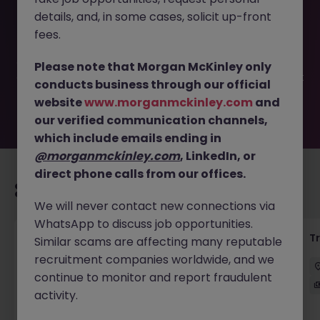
This job opportunity for a Junior Operations Analyst
details, and, in some cases, solicit up-front
(International bank) JN -122023-1952405 is no longer
available. It may have been filled or removed by the
fees.
employer. But don’t worry, Morgan McKinley has plenty of
exciting roles waiting for you. Explore similar opportunities
Please note that Morgan McKinley only
or refine your job search by location, industry, or contract
conducts business through our official
type to find your next move.
website
www.morganmckinley.com
and
our verified communication channels,
which include emails ending in
@morganmckinley.com
, LinkedIn, or
direct phone calls from our offices.
Recommended jobs for you
We will never contact new connections via
WhatsApp to discuss job opportunities.
KYC Client Data Business Analyst
T
Similar scams are affecting many reputable
recruitment companies worldwide, and we
中西區
Contract
Competitive
continue to monitor and report fraudulent
activity.