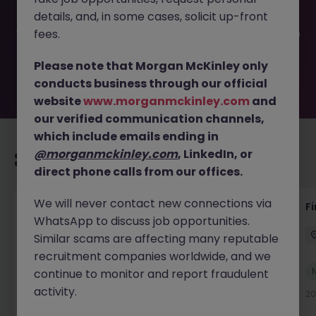
filled or removed by the employer. But don’t worry,
details, and, in some cases, solicit up-front
Morgan McKinley has plenty of exciting roles waiting for
you. Explore similar opportunities or refine your job search
fees.
by location, industry, or contract type to find your next
move.
Please note that Morgan McKinley only
conducts business through our official
website
www.morganmckinley.com
and
our verified communication channels,
which include emails ending in
@morganmckinley.com
, LinkedIn, or
Recommended jobs for you
direct phone calls from our offices.
We will never contact new connections via
Group Financial Controller
Fi
WhatsApp to discuss job opportunities.
Dublin
Permanent
Competitive
Similar scams are affecting many reputable
recruitment companies worldwide, and we
New
continue to monitor and report fraudulent
View
activity.
11 hours ago
20