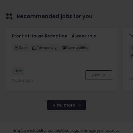
Recommended jobs for you
Front of House Reception - 4 week role
T
Cork
Temporary
Competitive
New
View
1 
2 days ago
View more
Employers
Jobs
Resources
About
Legal
Manage your cookies