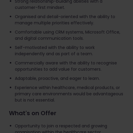
Strong relationship-building abilities with a
customer-first mindset.
Organised and detail-oriented with the ability to
manage multiple priorities effectively.
Comfortable using CRM systems, Microsoft Office,
and digital communication tools.
Self-motivated with the ability to work
independently and as part of a team.
Commercially aware with the ability to recognise
opportunities to add value for customers.
Adaptable, proactive, and eager to learn.
Experience within healthcare, medical products, or
primary care environments would be advantageous
but is not essential.
What's on Offer
Opportunity to join a respected and growing
organisation within the healthcare sector.