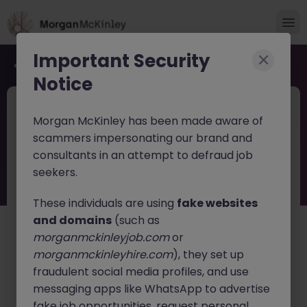
Important Security
Back to job search
Notice
JN -062026-2003640
Jun 12
Morgan McKinley has been made aware of
Client Relationship Coordinator
scammers impersonating our brand and
consultants in an attempt to defraud job
Kerry
Permanent
€30k - €40k
seekers.
About the job
These individuals are using
fake websites
Client Relationship Coordinator
and domains
(such as
morganmckinleyjob.com
or
Location:
Killorglin, Co. Kerry (Hybrid/Office-Based)
morganmckinleyhire.com
), they set up
Salary:
Competitive + Benefits
fraudulent social media profiles, and use
We are currently recruiting on behalf of a well-
messaging apps like WhatsApp to advertise
established and growing healthcare solutions provider
fake job opportunities, request personal