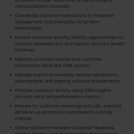
activities through telephone, email, and digital
communication channels.
Coordinate customer interactions to maximise
engagement and strengthen long-term
relationships.
Monitor customer activity, identify opportunities for
account development, and support account growth
initiatives.
Maintain accurate records and customer
information within the CRM system.
Manage customer renewals, service agreements,
subscriptions, and ongoing account requirements.
Prioritise customer activity using CRM insights,
account data, and performance metrics.
Prepare for customer meetings and calls, ensuring
all follow-up actions are completed in a timely
manner.
Gather and communicate customer feedback,