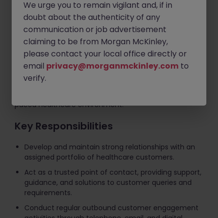
customers while supporting the growth and
We urge you to remain vigilant and, if in
development of client relationships across the Irish
doubt about the authenticity of any
primary care sector.
communication or job advertisement
claiming to be from Morgan McKinley,
You will engage regularly with customers through
please contact your local office directly or
telephone, email, and digital channels, ensuring they
receive a high level of service and support throughout
email
privacy@morganmckinley.com
to
their journey. This role combines relationship
verify.
management, account coordination, customer
retention, and commercial awareness within a fast-
paced healthcare environment.
Key Responsibilities
Develop and maintain strong relationships with an
assigned portfolio of healthcare customers.
Act as a trusted point of contact, providing support,
guidance, and solutions to customer queries and
requirements.
Conduct regular outbound customer engagement