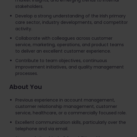
market insights, and emerging trends to internal
stakeholders.
Develop a strong understanding of the Irish primary
care sector, industry developments, and competitor
activity.
Collaborate with colleagues across customer
service, marketing, operations, and product teams
to deliver an excellent customer experience.
Contribute to team objectives, continuous
improvement initiatives, and quality management
processes.
About You
Previous experience in account management,
customer relationship management, customer
service, healthcare, or a commercially focused role.
Excellent communication skills, particularly over the
telephone and via email.