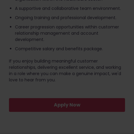
A supportive and collaborative team environment.
Ongoing training and professional development.
Career progression opportunities within customer
relationship management and account
development.
Competitive salary and benefits package.
If you enjoy building meaningful customer
relationships, delivering excellent service, and working
in a role where you can make a genuine impact, we'd
love to hear from you.
Apply Now