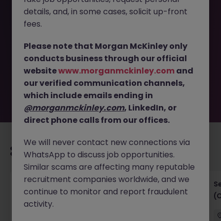
details, and, in some cases, solicit up-front
This job opportunity for a Head of Digital Solutions (100-
fees.
120K), Large Insurance company JN -112025-1992496 is no
longer available. It may have been filled or removed by
Please note that Morgan McKinley only
the employer. But don’t worry, Morgan McKinley has
conducts business through our official
plenty of exciting roles waiting for you. Explore similar
website
www.morganmckinley.com
and
opportunities or refine your job search by location,
our verified communication channels,
industry, or contract type to find your next move.
which include emails ending in
@morganmckinley.com
, LinkedIn, or
direct phone calls from our offices.
We will never contact new connections via
Recommended jobs for you
WhatsApp to discuss job opportunities.
Similar scams are affecting many reputable
recruitment companies worldwide, and we
IT Project Manager
S
continue to monitor and report fraudulent
(
activity.
Hong Kong Island
Contract
Competitive