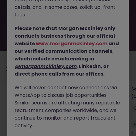
filled or removed by the employer. But don’t worry,
details, and, in some cases, solicit up-front
Morgan McKinley has plenty of exciting roles waiting for
you. Explore similar opportunities or refine your job search
fees.
by location, industry, or contract type to find your next
move.
Please note that Morgan McKinley only
conducts business through our official
website
www.morganmckinley.com
and
our verified communication channels,
which include emails ending in
@morganmckinley.com
, LinkedIn, or
Recommended jobs for you
direct phone calls from our offices.
We will never contact new connections via
IT Project Manager
S
WhatsApp to discuss job opportunities.
(
Hong Kong Island
Contract
Competitive
Similar scams are affecting many reputable
recruitment companies worldwide, and we
continue to monitor and report fraudulent
New
activity.
View
2 days ago
2 