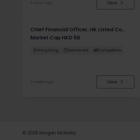
View
5 days ago
Chief Financial Officer, HK Listed Co.,
Market Cap HKD 5B
Hong Kong
Permanent
Competitive
View
3 weeks ago
©
2026
Morgan McKinley