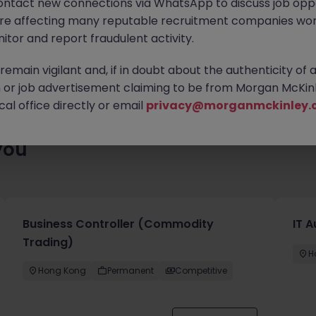
ontact new connections via WhatsApp to discuss job oppo
ty of exciting roles waiting for you. Explore similar opportunities
are affecting many reputable recruitment companies wor
contract type to find your next move.
itor and report fraudulent activity.
emain vigilant and, if in doubt about the authenticity of 
or job advertisement claiming to be from Morgan McKinl
al office directly or email
privacy@morganmckinley.
you
Business Controller (Commodity
IT A
Trading)
H
Hong Kong
Permanent
Competitive