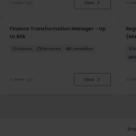
View
2 weeks ago
2 we
Finance Transformation Manager - Up
Regi
to 80k
(Ma
Kowloon
Permanent
Competitive
N
H
View
4 weeks ago
2 mo
Emp