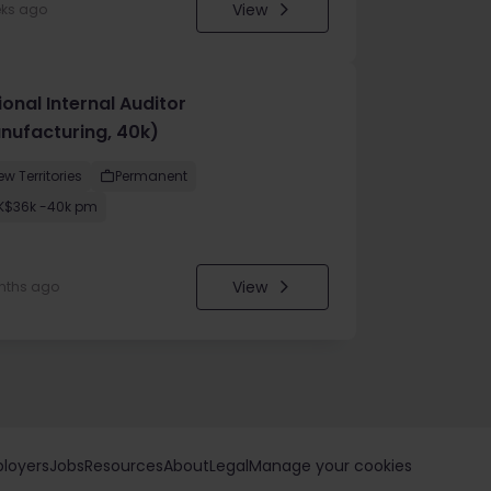
View
eks ago
onal Internal Auditor
nufacturing, 40k)
ew Territories
Permanent
K$36k -40k pm
View
nths ago
loyers
Jobs
Resources
About
Legal
Manage your cookies