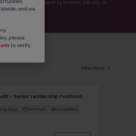
rtunities.
 or refine your job search by location, industry, or
ldwide, and we
any
ey, please
com
to verify.
View more
udit - Senior Leadership Positions
ong Kong
Permanent
Competitive