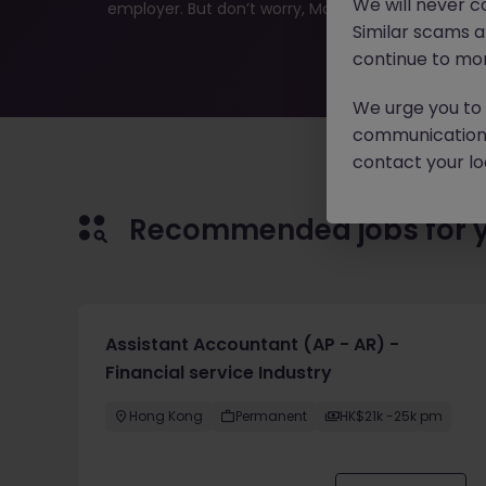
We will never c
employer. But don’t worry, Morgan McKinley has plen
Similar scams 
continue to mon
We urge you to r
communication 
contact your loc
Recommended jobs for 
Assistant Accountant (AP - AR) -
Financial service Industry
Hong Kong
Permanent
HK$21k -25k pm