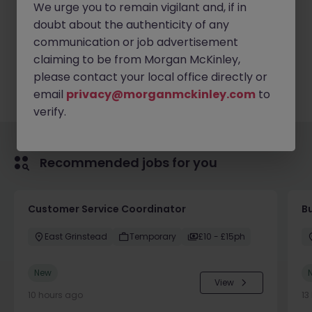
We urge you to remain vigilant and, if in
doubt about the authenticity of any
communication or job advertisement
Apply Now
claiming to be from Morgan McKinley,
please contact your local office directly or
email
privacy@morganmckinley.com
to
verify.
Recommended jobs for you
Customer Service Coordinator
B
East Grinstead
Temporary
£10 - £15ph
New
View
10 hours ago
13