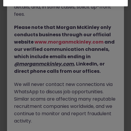
details, and, in some cases, solicit up-front
Location:
Solihull - hybrid working (3 days in the
fees.
office)
Please note that Morgan McKinley only
Data Administrator duties:
conducts business through our official
Coordinating documents
website
www.morganmckinley.com
and
our verified communication channels,
Updating spreadsheets
which include emails ending in
Preparation of case packs
@morganmckinley.com
, LinkedIn, or
Organising relevant paperwork
direct phone calls from our offices.
Liaising with internal teams and external parties via
telephone and email
We will never contact new connections via
WhatsApp to discuss job opportunities.
Skills and experience:
Similar scams are affecting many reputable
recruitment companies worldwide, and we
Experience of working in a similar admin, case
support, appeals coordinator, data admin type role
continue to monitor and report fraudulent
activity.
Good communication and attention to detail
Excellent Excel skills - updating spreadsheets