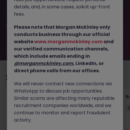
This job opportunity for a Data Administrator - Czech
details, and, in some cases, solicit up-front
speaking JN -052026-2002449 is no longer available. It
may have been filled or removed by the employer. But
fees.
don’t worry, Morgan McKinley has plenty of exciting roles
waiting for you. Explore similar opportunities or refine your
Please note that Morgan McKinley only
job search by location, industry, or contract type to find
conducts business through our official
your next move.
website
www.morganmckinley.com
and
our verified communication channels,
which include emails ending in
@morganmckinley.com
, LinkedIn, or
direct phone calls from our offices.
Recommended jobs for you
We will never contact new connections via
WhatsApp to discuss job opportunities.
Customer Service Coordinator
B
Similar scams are affecting many reputable
recruitment companies worldwide, and we
East Grinstead
Temporary
£10 - £15ph
continue to monitor and report fraudulent
activity.