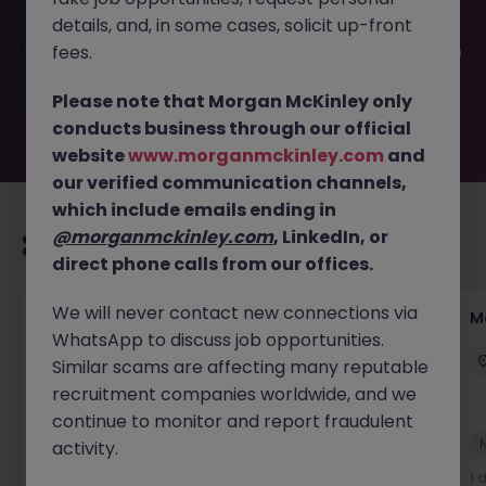
filled or removed by the employer. But don’t worry,
details, and, in some cases, solicit up-front
Morgan McKinley has plenty of exciting roles waiting for
you. Explore similar opportunities or refine your job search
fees.
by location, industry, or contract type to find your next
move.
Please note that Morgan McKinley only
conducts business through our official
website
www.morganmckinley.com
and
our verified communication channels,
which include emails ending in
@morganmckinley.com
, LinkedIn, or
Recommended jobs for you
direct phone calls from our offices.
We will never contact new connections via
Customer Service Director
M
WhatsApp to discuss job opportunities.
Dublin City Centre
Permanent
€90k - €120k
Similar scams are affecting many reputable
recruitment companies worldwide, and we
continue to monitor and report fraudulent
New
activity.
View
14 hours ago
1 