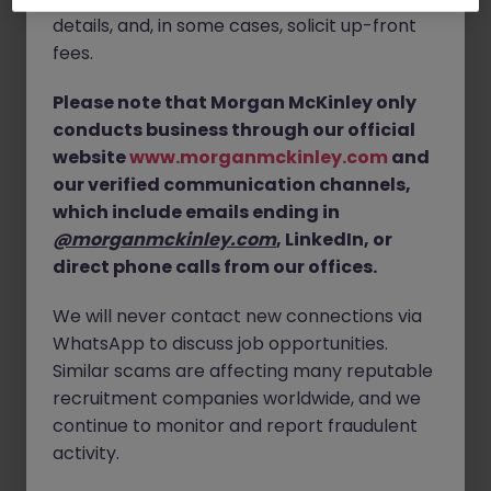
innovation
within their engineering function, alongside
details, and, in some cases, solicit up-front
hands-on field service and commissioning
.
fees.
You will be involved in developing and improving
Please note that Morgan McKinley only
advanced refrigeration systems while also ensuring
conducts business through our official
their performance and reliability in real-world
applications. The role bridges
R&D, manufacturing,
website
www.morganmckinley.com
and
and customer support
, offering excellent variety and
our verified communication channels,
impact.
which include emails ending in
@morganmckinley.com
, LinkedIn, or
Full clean driving licence (for field service work), Global
direct phone calls from our offices.
Travel also required.
Skills:
We will never contact new connections via
Qualification in Refrigeration / HVAC / Mechanical
WhatsApp to discuss job opportunities.
Proven experience with commercial or industrial re Full
Similar scams are affecting many reputable
clean driving license
recruitment companies worldwide, and we
continue to monitor and report fraudulent
activity.
Apply Now