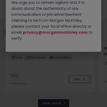
We urge you to remain vigilant and, if in
doubt about the authenticity of any
communication or job advertisement
claiming to be from Morgan McKinley,
please contact your local office directly or
Recommended jobs for you
email
privacy@morganmckinley.com
to
verify.
Process Engineer (Greenfield Project)
Se
Sp
Cork
Permanent
Competitive
New
View
3 
6 hours ago
View more