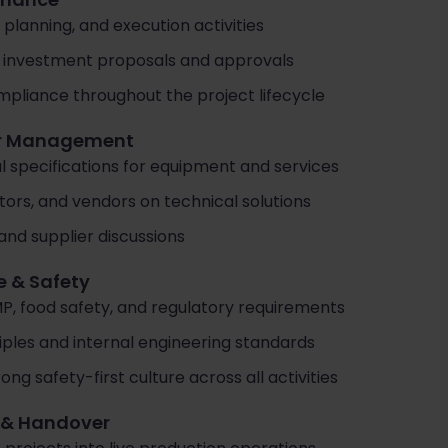
 planning, and execution activities
to investment proposals and approvals
pliance throughout the project lifecycle
ier Management
 specifications for equipment and services
ors, and vendors on technical solutions
and supplier discussions
e & Safety
, food safety, and regulatory requirements
iples and internal engineering standards
g safety-first culture across all activities
s & Handover