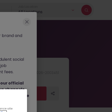
Job Location
All Locations
r brand and
dulent social
 job
nt fees.
JN -062026-2003451
ur official
on channels,
Apply Now
Apply Now
or direct phone
ance site