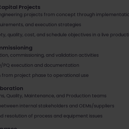
Capital Projects
engineering projects from concept through implementati
quirements, and execution strategies
ty, quality, cost, and schedule objectives in a live produ
ommissioning
on, commissioning, and validation activities
Q/PQ execution and documentation
n from project phase to operational use
aboration
ns, Quality, Maintenance, and Production teams
 between internal stakeholders and OEMs/suppliers
d resolution of process and equipment issues
rnance