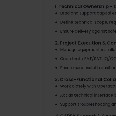
1. Technical Ownership - 
Lead and support capital 
Define technical scope, re
Ensure delivery against safe
2. Project Execution & C
Manage equipment installati
Coordinate FAT/SAT, IQ/O
Ensure successful transitio
3. Cross-Functional Coll
Work closely with Operatio
Act as technical interface
Support troubleshooting an
4. CAPEX Support & Gove