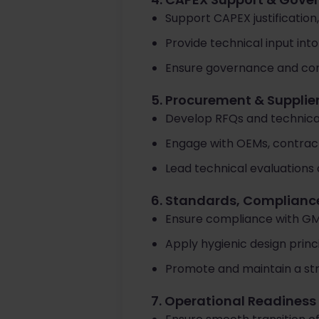
Support CAPEX justification,
Provide technical input in
Ensure governance and com
5. Procurement & Suppl
Develop RFQs and technical
Engage with OEMs, contract
Lead technical evaluations 
6. Standards, Complianc
Ensure compliance with GMP
Apply hygienic design princ
Promote and maintain a stron
7. Operational Readines