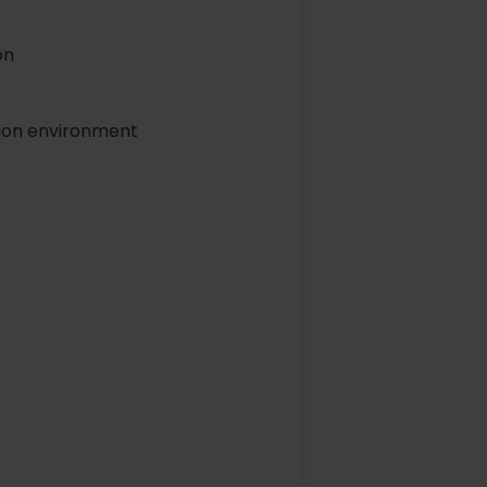
on
ction environment