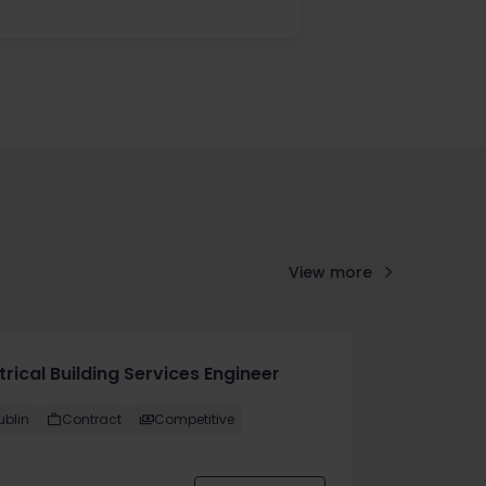
View more
trical Building Services Engineer
ublin
Contract
Competitive