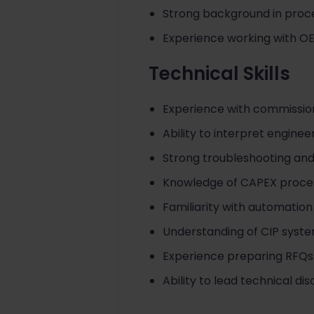
Strong background in pro
Experience working with OE
Technical Skills
Experience with commission
Ability to interpret enginee
Strong troubleshooting and 
Knowledge of CAPEX proce
Familiarity with automatio
Understanding of CIP syste
Experience preparing RFQs
Ability to lead technical di