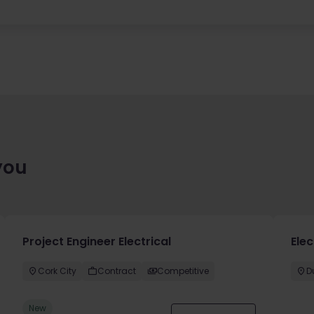
you
Project Engineer Electrical
Elec
Cork City
Contract
Competitive
D
New