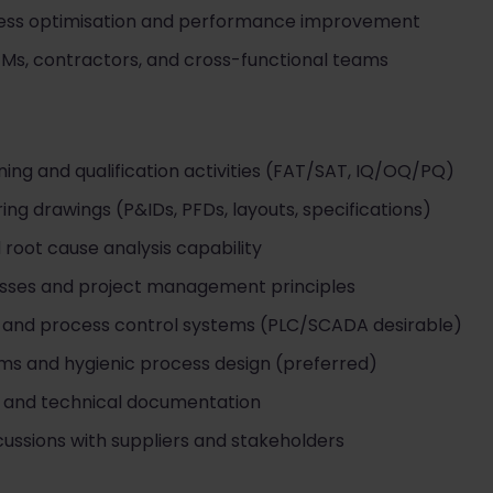
cess optimisation and performance improvement
Ms, contractors, and cross-functional teams
ing and qualification activities (FAT/SAT, IQ/OQ/PQ)
ring drawings (P&IDs, PFDs, layouts, specifications)
root cause analysis capability
sses and project management principles
n and process control systems (PLC/SCADA desirable)
ms and hygienic process design (preferred)
 and technical documentation
scussions with suppliers and stakeholders