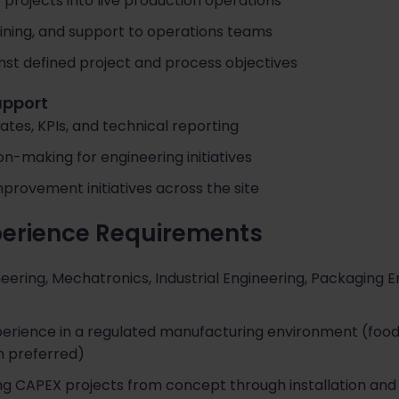
 projects into live production operations
ining, and support to operations teams
st defined project and process objectives
upport
ates, KPIs, and technical reporting
n-making for engineering initiatives
provement initiatives across the site
perience Requirements
ering, Mechatronics, Industrial Engineering, Packaging En
perience in a regulated manufacturing environment (food,
n preferred)
ng CAPEX projects from concept through installation and 