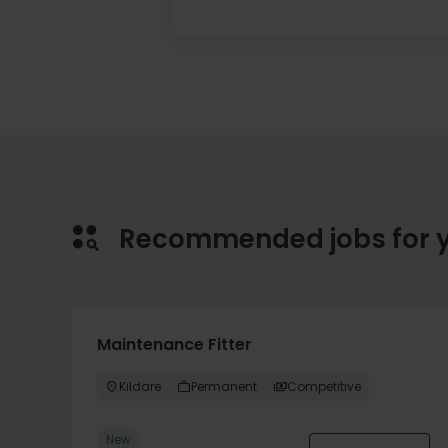
Recommended jobs for 
Maintenance Fitter
Kildare
Permanent
Competitive
New