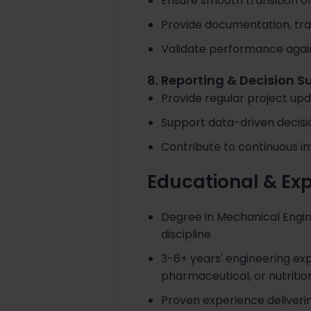
Ensure smooth transition of
Provide documentation, tra
Validate performance again
8. Reporting & Decision S
Provide regular project upd
Support data-driven decisio
Contribute to continuous im
Educational & Ex
Degree in Mechanical Engine
discipline
3-6+ years' engineering ex
pharmaceutical, or nutritio
Proven experience deliveri