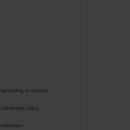
gineering, or related
 beverage, dairy,
validation