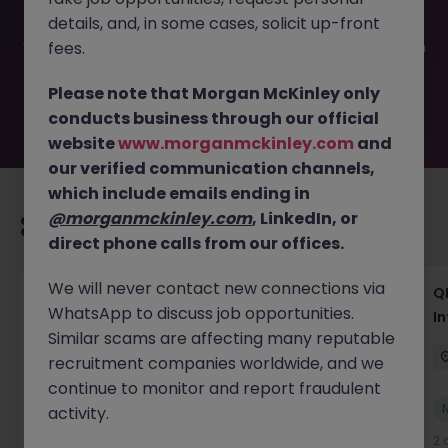
filled or removed by the employer. But don’t worry,
details, and, in some cases, solicit up-front
Morgan McKinley has plenty of exciting roles waiting for
you. Explore similar opportunities or refine your job search
fees.
by location, industry, or contract type to find your next
move.
Please note that Morgan McKinley only
conducts business through our official
website
www.morganmckinley.com
and
our verified communication channels,
which include emails ending in
@morganmckinley.com
, LinkedIn, or
Recommended jobs for you
direct phone calls from our offices.
We will never contact new connections via
Lab CSV Engineer
QP
WhatsApp to discuss job opportunities.
In
Dublin
Contract
Competitive
Similar scams are affecting many reputable
recruitment companies worldwide, and we
continue to monitor and report fraudulent
New
activity.
View
2 days ago
2 