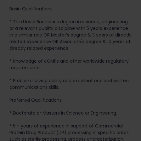
Basic Qualifications
* Third level Bachelor's degree in science, engineering
or a relevant quality discipline with 5 years experience
in a similar role OR Master's degree & 3 years of directly
related experience OR Associate's degree & 10 years of
directly related experience.
* Knowledge of cGMPs and other worldwide regulatory
requirements.
* Problem solving ability and excellent oral and written
communications skills.
Preferred Qualifications
* Doctorate or Masters in Science or Engineering.
* 5 + years of experience in support of Commercial
Protein Drug Product (DP) processing in specific areas
such as sterile processing, process characterization,