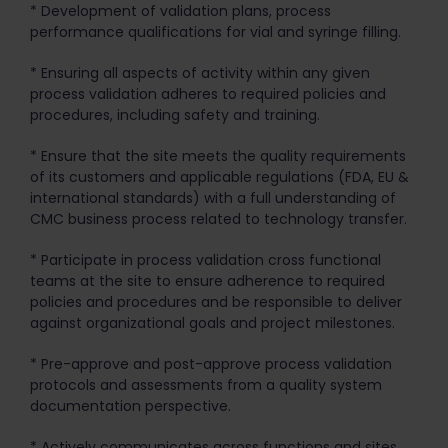
* Development of validation plans, process
performance qualifications for vial and syringe filling.
* Ensuring all aspects of activity within any given
process validation adheres to required policies and
procedures, including safety and training.
* Ensure that the site meets the quality requirements
of its customers and applicable regulations (FDA, EU &
international standards) with a full understanding of
CMC business process related to technology transfer.
* Participate in process validation cross functional
teams at the site to ensure adherence to required
policies and procedures and be responsible to deliver
against organizational goals and project milestones.
* Pre-approve and post-approve process validation
protocols and assessments from a quality system
documentation perspective.
* Actively communicates across functions and sites