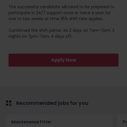
The successful candidate will need to be prepared to
participate in 24/7 support once or twice a year for
one to two weeks at time 35% shift rate applies.
Confirmed the shift patter: Its 2 days on 7am-7pm, 2
nights on 7pm-7am, 4 days off.
Apply Now
Recommended jobs for you
Maintenance Fitter
Pr