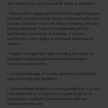
tech transfer (to commercial DP sites) or validation.
* Strong skills in applying fundamental engineering and
scientific principles to the design, implementation and
process validation of protein freeze-thawing, filtration,
mixing, filling (PpK / batch homogeneity) and/or
lyophilisation processes. Knowledge of protein
biochemistry with regard to chemical and physical
stability.
* Project management skills including the ability to
manage multiple projects and evaluate project
resource requirements.
* Strong knowledge of Quality systems, Drug Product
Manufacturing and Validation.
* Demonstrated ability in providing leadership to cross-
functional teams to advance complex projects to
completion. Excellent Communication skills are
essential for this role.