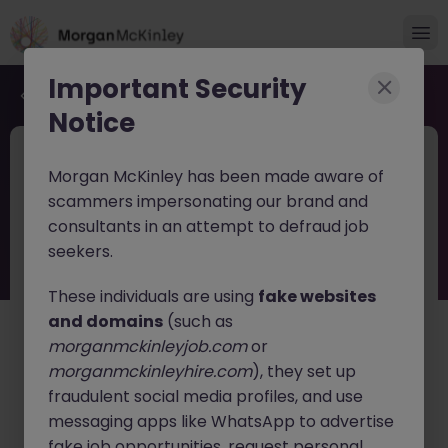
Important Security
Back to job search
Notice
JN -032026-1997946
2 weeks ago
Morgan McKinley has been made aware of
Senior Tech Transfer Lead
scammers impersonating our brand and
consultants in an attempt to defraud job
Dún Laoghaire
Contract
Competitive
seekers.
About the job
These individuals are using
fake websites
*12 Month Contract - View to extend*
and domains
(such as
morganmckinleyjob.com
or
Overview
morganmckinleyhire.com
), they set up
fraudulent social media profiles, and use
This role will require the candidate to provide process
development support primarily to new product
messaging apps like WhatsApp to advertise
introductions (NPI) and lifecycle management (LCM)
fake job opportunities, request personal