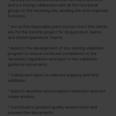
and is a strong collaborator with all the functional
groups at the receiving site, sending site and corporate
functions.
* Act as the responsible point contact from the clients
site for the transfer project for drug product teams
and Global Operations Teams.
* Assist in the development of any existing validation
program to ensure continued compliance to the
necessary regulations and input to site validation
guidance documents.
* Collate and report on relevant shipping and filter
validation.
* Assist in deviation and exception resolution and root
cause analysis.
* Contribute to product quality assessments and
process flow documents.