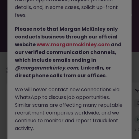
filled or removed by the employer. But don’t worry,
details, and, in some cases, solicit up-front
Morgan McKinley has plenty of exciting roles waiting for
you. Explore similar opportunities or refine your job search
fees.
by location, industry, or contract type to find your next
move.
Please note that Morgan McKinley only
conducts business through our official
website
www.morganmckinley.com
and
our verified communication channels,
which include emails ending in
@morganmckinley.com
, LinkedIn, or
Recommended jobs for you
direct phone calls from our offices.
We will never contact new connections via
IT Production Manager
P
WhatsApp to discuss job opportunities.
Ireland
Permanent
Competitive
Similar scams are affecting many reputable
recruitment companies worldwide, and we
New
continue to monitor and report fraudulent
View
activity.
2 days ago
2 