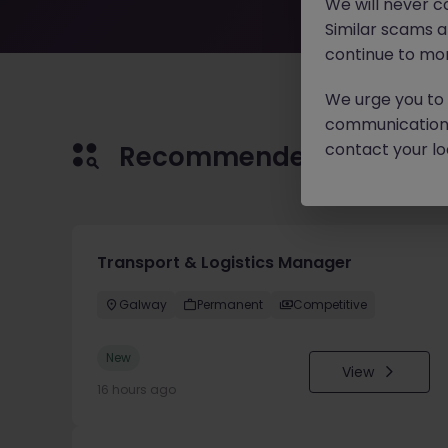
We will never c
Similar scams 
continue to mon
We urge you to r
communication 
contact your loc
Recommended jobs for 
Transport & Logistics Manager
Galway
Permanent
Competitive
New
View
16 hours ago