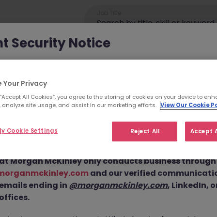
Job Title
t Security Notice
ey has been made aware of scammers impersonating ou
an attempt to defraud job seekers.
 Your Privacy
 “Accept All Cookies”, you agree to the storing of cookies on your device to enh
ls are using
fake websites and domains
(such as
 analyze site usage, and assist in our marketing efforts.
View Our Cookie Po
eyjob.com
or
morganmckinleyhire.com
), they set up frau
Operations Executiv
 and use messaging apps like WhatsApp to advertise fake
y Cookie Settings
Reject All
Accept A
equest personal details, and, in some cases, solicit up-fro
 this Position is No 
at Morgan McKinley only conducts business through o
morganmckinley.com
and our verified communicati
cutive JN -052026-2001929 is no longer available. It may have be
 emails ending in
@morganmckinley.com
, LinkedIn, 
or you. Explore similar opportunities or refine your job search by
offices.
move.