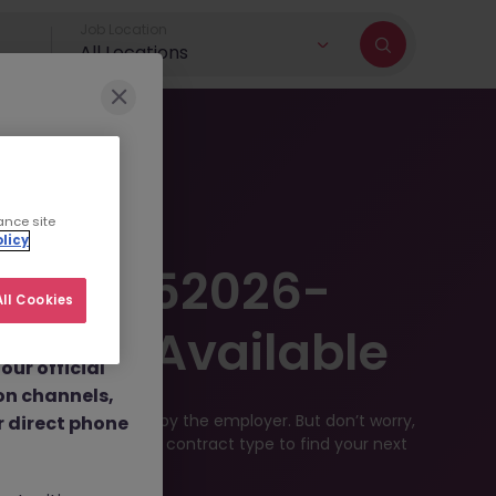
Job Location
All Locations
r brand and
ance site
licy
dulent social
e JN -052026-
 job
ll Cookies
nt fees.
Longer Available
ur official
on channels,
en filled or removed by the employer. But don’t worry,
or direct phone
 location, industry, or contract type to find your next