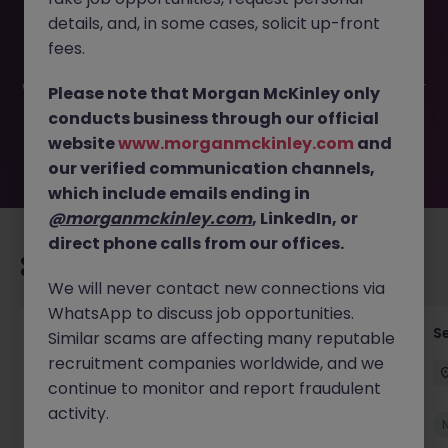
This job opportunity for a Registration Officer - Banking
details, and, in some cases, solicit up-front
Operations JN -062026-2003391 is no longer available. It
may have been filled or removed by the employer. But
fees.
don’t worry, Morgan McKinley has plenty of exciting roles
waiting for you. Explore similar opportunities or refine your
Please note that Morgan McKinley only
job search by location, industry, or contract type to find
conducts business through our official
your next move.
website
www.morganmckinley.com
and
our verified communication channels,
which include emails ending in
@morganmckinley.com
, LinkedIn, or
direct phone calls from our offices.
Recommended jobs for you
We will never contact new connections via
WhatsApp to discuss job opportunities.
Tax Accountant - Industry
Se
Similar scams are affecting many reputable
recruitment companies worldwide, and we
Shannon
Permanent
€50k - €70k
continue to monitor and report fraudulent
activity.
New
View