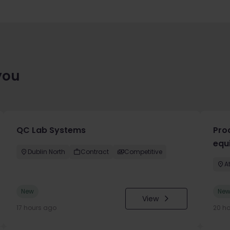
you
QC Lab Systems
Pro
equ
Dublin North
Contract
Competitive
A
New
Ne
View
17 hours ago
20 h