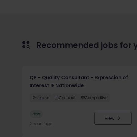
Recommended jobs for 
QP - Quality Consultant - Expression of
Interest IE Nationwide
Ireland
Contract
Competitive
New
View
2 hours ago