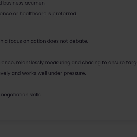
 business acumen.
ience or healthcare is preferred.
th a focus on action does not debate.
lence, relentlessly measuring and chasing to ensure targ
ively and works well under pressure.
gotiation skills.