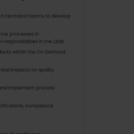
ith technical teams to develop
nce processes in
 responsibilities in the QMS.
ducts within the On Demand
tial impacts on quality
 and implement process
ifications, compliance