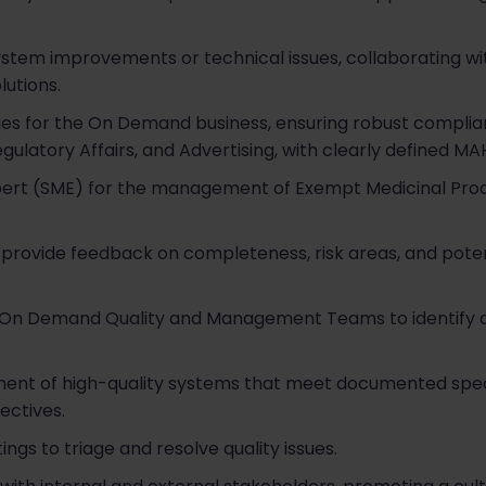
system improvements or technical issues, collaborating w
utions.
ies for the On Demand business, ensuring robust complia
ulatory Affairs, and Advertising, with clearly defined MAH
xpert (SME) for the management of Exempt Medicinal Pro
provide feedback on completeness, risk areas, and poten
r On Demand Quality and Management Teams to identify
ment of high-quality systems that meet documented spec
ectives.
ngs to triage and resolve quality issues.