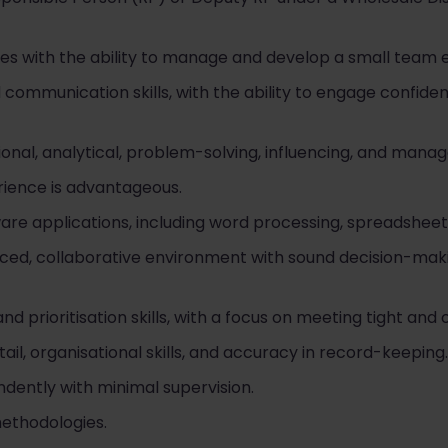
ies with the ability to manage and develop a small team e
communication skills, with the ability to engage confident
onal, analytical, problem-solving, influencing, and manag
ience is advantageous.
ware applications, including word processing, spreadsheets
t-paced, collaborative environment with sound decision-ma
prioritisation skills, with a focus on meeting tight and 
ail, organisational skills, and accuracy in record-keeping.
dently with minimal supervision.
methodologies.