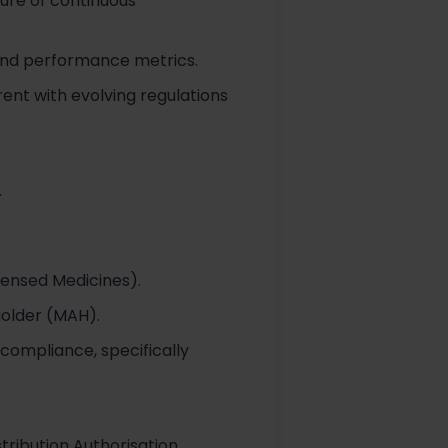
ture of continuous
and performance metrics.
ent with evolving regulations
.
censed Medicines).
Holder (MAH).
compliance, specifically
tribution Authorisation