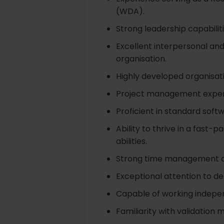
(WDA).
Strong leadership capabilit
Excellent interpersonal and 
organisation.
Highly developed organisati
Project management exper
Proficient in standard soft
Ability to thrive in a fas
abilities.
Strong time management and 
Exceptional attention to det
Capable of working indepen
Familiarity with validation 