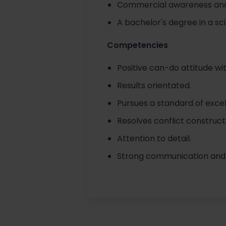
Commercial awareness and
A bachelor's degree in a sc
Competencies
Positive can-do attitude wi
Results orientated.
Pursues a standard of excel
Resolves conflict construct
Attention to detail.
Strong communication and ne