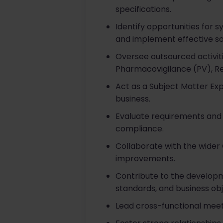
specifications.
Identify opportunities for 
and implement effective sol
Oversee outsourced activit
Pharmacovigilance (PV), Reg
Act as a Subject Matter E
business.
Evaluate requirements and 
compliance.
Collaborate with the wide
improvements.
Contribute to the develop
standards, and business obj
Lead cross-functional meeti