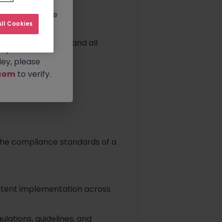
rtunities.
ldwide, and we
ll Cookies
 WDA requirements and all
any
.
ey, please
com
to verify.
he compliance standards of a
sistent implementation across
lations, guidelines, and