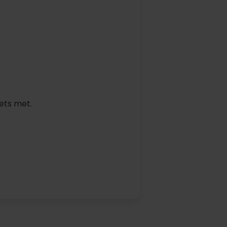
ets met.