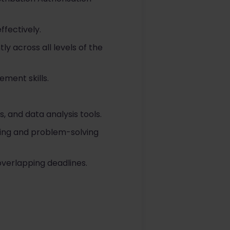
ffectively.
ly across all levels of the
ement skills.
, and data analysis tools.
king and problem-solving
overlapping deadlines.