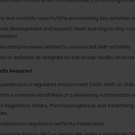
 with internal and external stakeholders, promoting a cul
y and monthly reports/KPIs summarizing key activities 
onal development and support team learning to stay curr
ntation.
rs and processes related to outsourced GMP activities.
ts or activities as assigned by the Group Quality Director
kills Required
experience in a regulated environment (GDP, GMP, or Unli
thin a commercial affiliate of a Marketing Authorisation 
 Regulatory Affairs, Pharmacovigilance, and Advertising 
ies.
icipation in regulatory authority inspections.
sponsible Person (RP) or Deputy RP under a Wholesale Dis