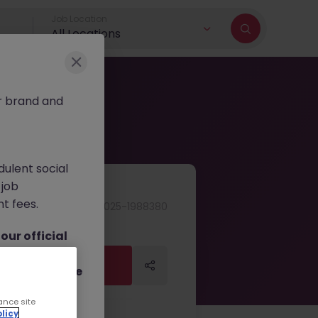
Job Location
All Locations
r brand and
dulent social
 job
nt fees.
JN -092025-1988380
ur official
on channels,
Apply Now
Apply Now
or direct phone
ance site
licy