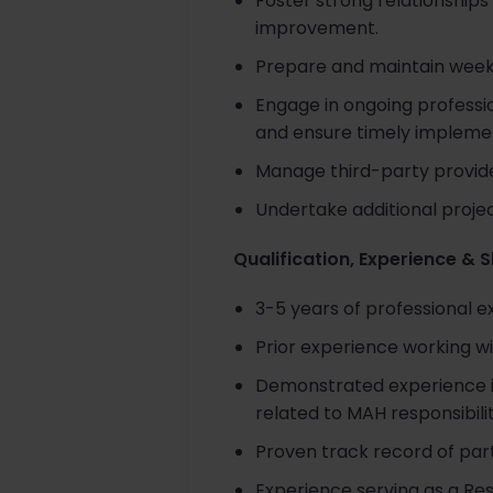
Foster strong relationships
improvement.
Prepare and maintain weekl
Engage in ongoing professi
and ensure timely impleme
Manage third-party provide
Undertake additional projec
Qualification, Experience & S
3-5 years of professional 
Prior experience working wi
Demonstrated experience in
related to MAH responsibilit
Proven track record of part
Experience serving as a Re