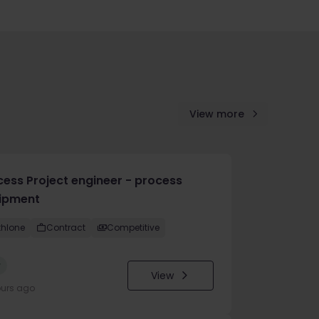
View more
cess Project engineer - process
ipment
thlone
Contract
Competitive
w
View
ours ago