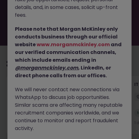
by the employer. But don’t worry, Morgan McKinley has
details, and, in some cases, solicit up-front
plenty of exciting roles waiting for you. Explore similar
opportunities or refine your job search by location,
fees.
industry, or contract type to find your next move.
Please note that Morgan McKinley only
conducts business through our official
website
www.morganmckinley.com
and
our verified communication channels,
which include emails ending in
Recommended jobs for you
@morganmckinley.com
, LinkedIn, or
direct phone calls from our offices.
Senior AI Engineer
IT
We will never contact new connections via
WhatsApp to discuss job opportunities.
Dublin
Permanent
€70k - €90k
Similar scams are affecting many reputable
recruitment companies worldwide, and we
New
View
continue to monitor and report fraudulent
18 hours ago
1 
activity.