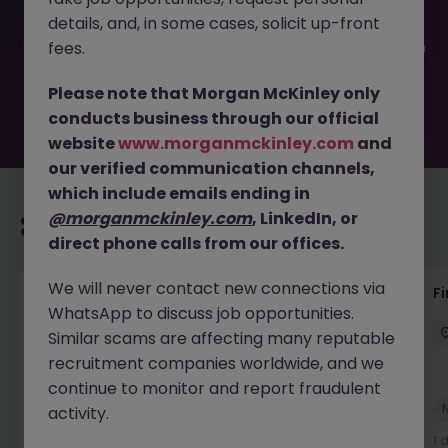
filled or removed by the employer. But don’t worry,
details, and, in some cases, solicit up-front
Morgan McKinley has plenty of exciting roles waiting for
you. Explore similar opportunities or refine your job search
fees.
by location, industry, or contract type to find your next
move.
Please note that Morgan McKinley only
conducts business through our official
website
www.morganmckinley.com
and
our verified communication channels,
which include emails ending in
@morganmckinley.com
, LinkedIn, or
Recommended jobs for you
direct phone calls from our offices.
We will never contact new connections via
Accounts Receivable - Credit Control
F
WhatsApp to discuss job opportunities.
(Ballycoolin)
Similar scams are affecting many reputable
Dublin North
Temporary
€40k - €50k
recruitment companies worldwide, and we
continue to monitor and report fraudulent
New
activity.
View
1 day ago
1 