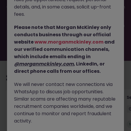
This job opportunity for a Product Manager - Banking JN
details, and, in some cases, solicit up-front
-052026-2002272 is no longer available. It may have been
filled or removed by the employer. But don’t worry,
fees.
Morgan McKinley has plenty of exciting roles waiting for
you. Explore similar opportunities or refine your job search
Please note that Morgan McKinley only
by location, industry, or contract type to find your next
conducts business through our official
move.
website
www.morganmckinley.com
and
our verified communication channels,
which include emails ending in
@morganmckinley.com
, LinkedIn, or
direct phone calls from our offices.
Recommended jobs for you
We will never contact new connections via
WhatsApp to discuss job opportunities.
Tax Accountant - Industry
Se
Similar scams are affecting many reputable
recruitment companies worldwide, and we
Shannon
Permanent
€50k - €70k
continue to monitor and report fraudulent
activity.
New
View