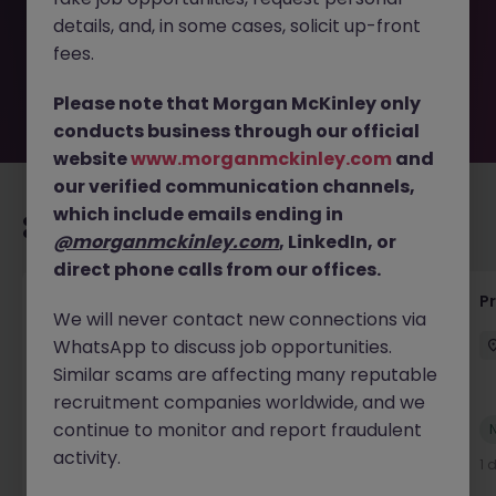
the employer. But don’t worry, Morgan McKinley has
details, and, in some cases, solicit up-front
plenty of exciting roles waiting for you. Explore similar
opportunities or refine your job search by location,
fees.
industry, or contract type to find your next move.
Please note that Morgan McKinley only
conducts business through our official
website
www.morganmckinley.com
and
our verified communication channels,
which include emails ending in
Recommended jobs for you
@morganmckinley.com
, LinkedIn, or
direct phone calls from our offices.
Senior Technical Business Analyst
P
We will never contact new connections via
WhatsApp to discuss job opportunities.
Dublin City Centre
Permanent
Competitive
Similar scams are affecting many reputable
recruitment companies worldwide, and we
continue to monitor and report fraudulent
New
View
activity.
6 hours ago
1 