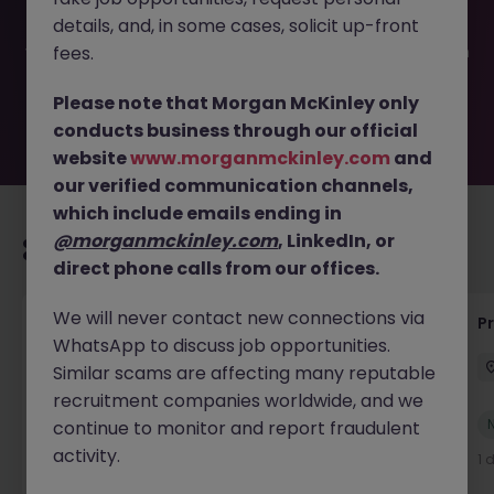
filled or removed by the employer. But don’t worry,
details, and, in some cases, solicit up-front
Morgan McKinley has plenty of exciting roles waiting for
you. Explore similar opportunities or refine your job search
fees.
by location, industry, or contract type to find your next
move.
Please note that Morgan McKinley only
conducts business through our official
website
www.morganmckinley.com
and
our verified communication channels,
which include emails ending in
@morganmckinley.com
, LinkedIn, or
Recommended jobs for you
direct phone calls from our offices.
We will never contact new connections via
IT Production Manager
P
WhatsApp to discuss job opportunities.
Ireland
Permanent
Competitive
Similar scams are affecting many reputable
recruitment companies worldwide, and we
New
continue to monitor and report fraudulent
View
activity.
1 day ago
1 