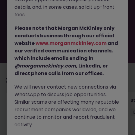
This job opportunity for a Middle Office - Bank Loan
details, and, in some cases, solicit up-front
Manager JN -032026-1999356 is no longer available. It
may have been filled or removed by the employer. But
fees.
don’t worry, Morgan McKinley has plenty of exciting roles
waiting for you. Explore similar opportunities or refine your
Please note that Morgan McKinley only
job search by location, industry, or contract type to find
conducts business through our official
your next move.
website
www.morganmckinley.com
and
our verified communication channels,
which include emails ending in
@morganmckinley.com
, LinkedIn, or
direct phone calls from our offices.
Recommended jobs for you
We will never contact new connections via
WhatsApp to discuss job opportunities.
Financial Accountant
S
Similar scams are affecting many reputable
recruitment companies worldwide, and we
Dublin
Permanent
Competitive
continue to monitor and report fraudulent
activity.
New
View