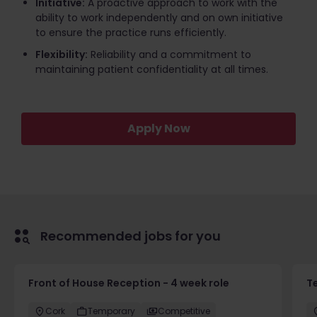
Initiative:
A proactive approach to work with the
ability to work independently and on own initiative
to ensure the practice runs efficiently.
Flexibility:
Reliability and a commitment to
maintaining patient confidentiality at all times.
Apply Now
Recommended jobs for you
Front of House Reception - 4 week role
T
Cork
Temporary
Competitive