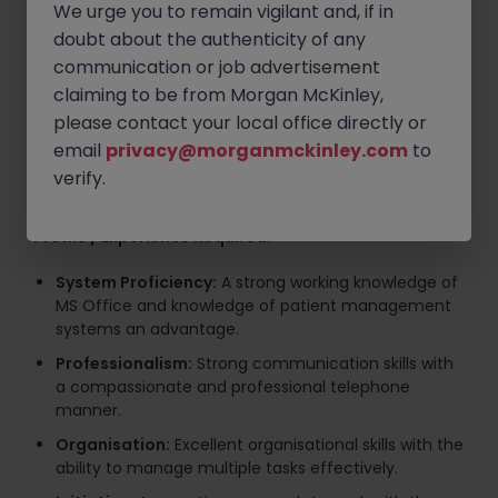
manage appointments with consultants, ensuring
We urge you to remain vigilant and, if in
diaries are accurately maintained.
doubt about the authenticity of any
Financial Administration:
Process patient
communication or job advertisement
payments accurately and maintain records.
claiming to be from Morgan McKinley,
please contact your local office directly or
Administrative Support:
Utilise MS Office suite and
the Socrates practice management system to
email
privacy@morganmckinley.com
to
update patient files, generate reports, and assist
verify.
with general office administration.
Profile / Experience Required:
System Proficiency:
A strong working knowledge of
MS Office and knowledge of patient management
systems an advantage.
Professionalism:
Strong communication skills with
a compassionate and professional telephone
manner.
Organisation:
Excellent organisational skills with the
ability to manage multiple tasks effectively.