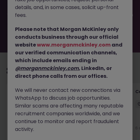
been filled or removed by the employer. But don’t worry,
details, and, in some cases, solicit up-front
Morgan McKinley has plenty of exciting roles waiting for
you. Explore similar opportunities or refine your job search
fees.
by location, industry, or contract type to find your next
move.
Please note that Morgan McKinley only
conducts business through our official
website
www.morganmckinley.com
and
our verified communication channels,
which include emails ending in
@morganmckinley.com
, LinkedIn, or
Recommended jobs for you
direct phone calls from our offices.
We will never contact new connections via
Customer Service Director
C
WhatsApp to discuss job opportunities.
Dublin City Centre
Permanent
€90k - €120k
Similar scams are affecting many reputable
recruitment companies worldwide, and we
New
continue to monitor and report fraudulent
View
6 
activity.
3 hours ago