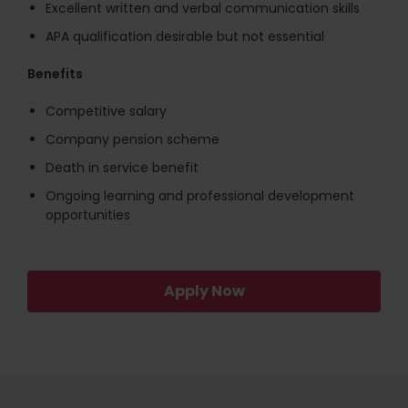
Excellent written and verbal communication skills
APA qualification desirable but not essential
Benefits
Competitive salary
Company pension scheme
Death in service benefit
Ongoing learning and professional development
opportunities
Apply Now