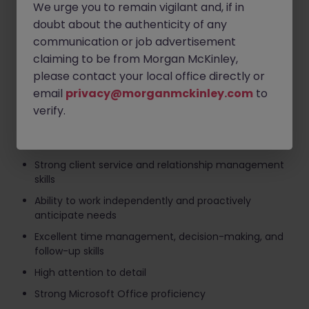
ensure compliance standards are met
We urge you to remain vigilant and, if in
Provide general office and administrative support,
doubt about the authenticity of any
including preparation for client meetings
communication or job advertisement
claiming to be from Morgan McKinley,
Undertake additional duties as required by the
business
please contact your local office directly or
email
privacy@morganmckinley.com
to
Skills
verify.
Minimum 2 years' experience in life and pensions
administration
Strong client service and relationship management
skills
Ability to work independently and proactively
anticipate needs
Excellent time management, decision-making, and
follow-up skills
High attention to detail
Strong Microsoft Office proficiency