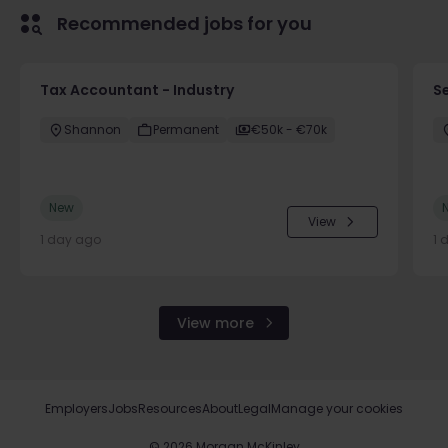
Recommended jobs for you
Tax Accountant - Industry
Se
Shannon
Permanent
€50k - €70k
New
View
1 day ago
1 
View more
Employers
Jobs
Resources
About
Legal
Manage your cookies
©
2026
Morgan McKinley