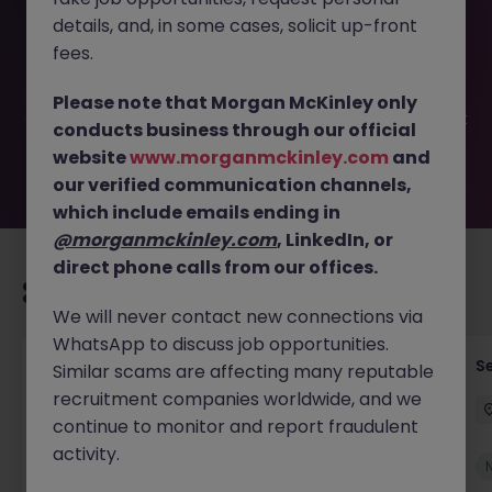
This job opportunity for a Insurance Business
details, and, in some cases, solicit up-front
Development Manager JN -052026-2002048 is no longer
available. It may have been filled or removed by the
fees.
employer. But don’t worry, Morgan McKinley has plenty of
exciting roles waiting for you. Explore similar opportunities
Please note that Morgan McKinley only
or refine your job search by location, industry, or contract
conducts business through our official
type to find your next move.
website
www.morganmckinley.com
and
our verified communication channels,
which include emails ending in
@morganmckinley.com
, LinkedIn, or
direct phone calls from our offices.
Recommended jobs for you
We will never contact new connections via
WhatsApp to discuss job opportunities.
Tax Accountant - Industry
Se
Similar scams are affecting many reputable
recruitment companies worldwide, and we
Shannon
Permanent
€50k - €70k
continue to monitor and report fraudulent
activity.
New
View