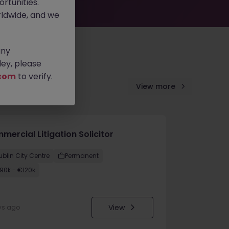
rtunities.
ldwide, and we
any
ey, please
com
to verify.
View more
ercial Litigation Solicitor
ublin City Centre
Permanent
90k - €120k
View
ys ago