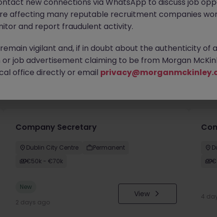
ontact new connections via WhatsApp to discuss job oppo
are affecting many reputable recruitment companies wor
itor and report fraudulent activity.
emain vigilant and, if in doubt about the authenticity of 
or job advertisement claiming to be from Morgan McKinl
al office directly or email
privacy@morganmckinley.
you
Company Secretary
Comm
Dublin City Centre
Permanent
D
€50k - €70k
€
New
View
4 da
2 days ago