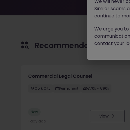
We will never c
Similar scams 
continue to mon
We urge you to r
communication 
contact your loc
Recommended jobs for 
Commercial Legal Counsel
Cork City
Permanent
€70k - €90k
New
View
1 day ago