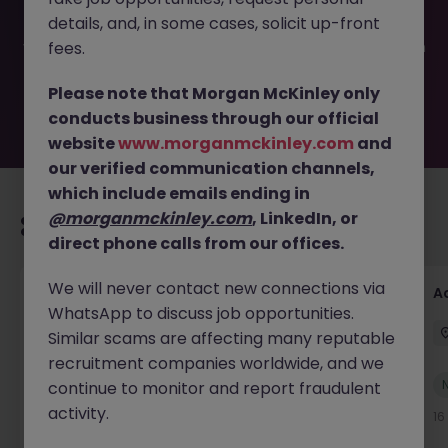
filled or removed by the employer. But don’t worry,
details, and, in some cases, solicit up-front
Morgan McKinley has plenty of exciting roles waiting for
you. Explore similar opportunities or refine your job search
fees.
by location, industry, or contract type to find your next
move.
Please note that Morgan McKinley only
conducts business through our official
website
www.morganmckinley.com
and
our verified communication channels,
which include emails ending in
@morganmckinley.com
, LinkedIn, or
Recommended jobs for you
direct phone calls from our offices.
We will never contact new connections via
Accounts Receivable Assistant (Part Time)
A
WhatsApp to discuss job opportunities.
Dublin
Permanent
€40k - €50k
Similar scams are affecting many reputable
recruitment companies worldwide, and we
New
continue to monitor and report fraudulent
View
activity.
59 minutes ago
16