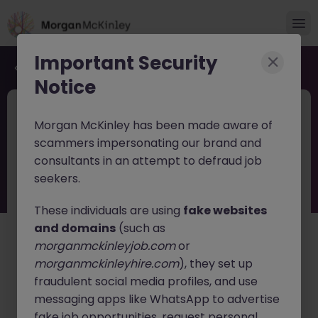
Important Security
Back to job search
Notice
JN -062026-2003537
Jun 16
Morgan McKinley has been made aware of
Financial Services Tech Strategy Lead
scammers impersonating our brand and
consultants in an attempt to defraud job
Dublin
Permanent
Competitive
seekers.
About the job
These individuals are using
fake websites
Financial Services Tech Strategy Lead (Manager /
and domains
(such as
Senior Manager / Director)
morganmckinleyjob.com
or
morganmckinleyhire.com
), they set up
Location:
Dublin, Ireland
fraudulent social media profiles, and use
Position Type:
Full-Time, Permanent
messaging apps like WhatsApp to advertise
fake job opportunities, request personal