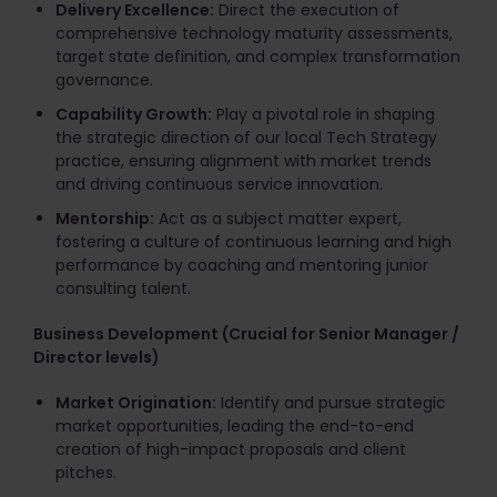
Delivery Excellence:
Direct the execution of
comprehensive technology maturity assessments,
target state definition, and complex transformation
governance.
Capability Growth:
Play a pivotal role in shaping
the strategic direction of our local Tech Strategy
practice, ensuring alignment with market trends
and driving continuous service innovation.
Mentorship:
Act as a subject matter expert,
fostering a culture of continuous learning and high
performance by coaching and mentoring junior
consulting talent.
Business Development (Crucial for Senior Manager /
Director levels)
Market Origination:
Identify and pursue strategic
market opportunities, leading the end-to-end
creation of high-impact proposals and client
pitches.