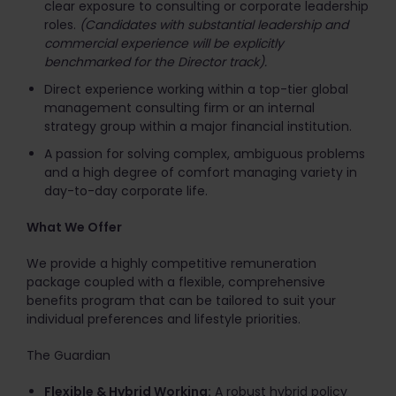
clear exposure to consulting or corporate leadership
roles.
(Candidates with substantial leadership and
commercial experience will be explicitly
benchmarked for the Director track).
Direct experience working within a top-tier global
management consulting firm or an internal
strategy group within a major financial institution.
A passion for solving complex, ambiguous problems
and a high degree of comfort managing variety in
day-to-day corporate life.
What We Offer
We provide a highly competitive remuneration
package coupled with a flexible, comprehensive
benefits program that can be tailored to suit your
individual preferences and lifestyle priorities.
The Guardian
Flexible & Hybrid Working:
A robust hybrid policy