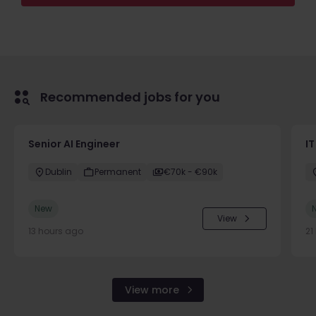
Recommended jobs for you
Senior AI Engineer
IT
Dublin
Permanent
€70k - €90k
New
View
13 hours ago
21
View more