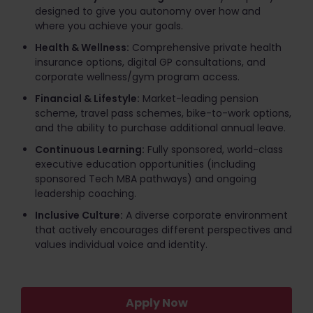
designed to give you autonomy over how and
where you achieve your goals.
Health & Wellness:
Comprehensive private health
insurance options, digital GP consultations, and
corporate wellness/gym program access.
Financial & Lifestyle:
Market-leading pension
scheme, travel pass schemes, bike-to-work options,
and the ability to purchase additional annual leave.
Continuous Learning:
Fully sponsored, world-class
executive education opportunities (including
sponsored Tech MBA pathways) and ongoing
leadership coaching.
Inclusive Culture:
A diverse corporate environment
that actively encourages different perspectives and
values individual voice and identity.
Apply Now