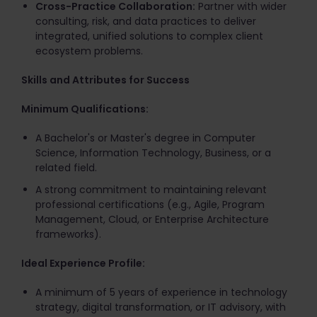
Cross-Practice Collaboration:
Partner with wider
consulting, risk, and data practices to deliver
integrated, unified solutions to complex client
ecosystem problems.
Skills and Attributes for Success
Minimum Qualifications:
A Bachelor's or Master's degree in Computer
Science, Information Technology, Business, or a
related field.
A strong commitment to maintaining relevant
professional certifications (e.g., Agile, Program
Management, Cloud, or Enterprise Architecture
frameworks).
Ideal Experience Profile:
A minimum of 5 years of experience in technology
strategy, digital transformation, or IT advisory, with