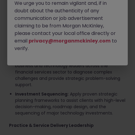
We urge you to remain vigilant and, if in
Key Responsibilities
doubt about the authenticity of any
communication or job advertisement
Client Advisory & Executive Engagement
claiming to be from Morgan McKinley,
Strategic Advisory:
Lead diverse consulting teams
please contact your local office directly or
in delivering comprehensive solutions spanning
email
privacy@morganmckinley.com
to
digital strategy, CTO-domain advisory, agile
verify.
operating model design, and IT cost optimization.
C-Suite Management:
Engage directly with
business and technology leaders across the
financial services sector to diagnose complex
challenges and provide strategic problem-solving
support.
Investment Sequencing:
Apply proven strategic
planning frameworks to assist clients with high-level
decision-making, roadmap design, and the
sequencing of major technology investments.
Practice & Service Delivery Leadership