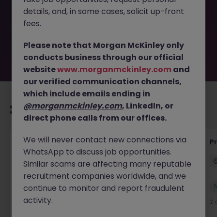
removed by the employer. But don’t worry, Morgan
details, and, in some cases, solicit up-front
McKinley has plenty of exciting roles waiting for you.
Explore similar opportunities or refine your job search by
fees.
location, industry, or contract type to find your next
move.
Please note that Morgan McKinley only
conducts business through our official
website
www.morganmckinley.com
and
our verified communication channels,
which include emails ending in
@morganmckinley.com
, LinkedIn, or
Recommended jobs for you
direct phone calls from our offices.
We will never contact new connections via
IT Production Manager
P
WhatsApp to discuss job opportunities.
Ireland
Permanent
Competitive
Similar scams are affecting many reputable
recruitment companies worldwide, and we
New
continue to monitor and report fraudulent
View
activity.
2 days ago
2 