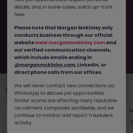
details, and, in some cases, solicit up-front
This job opportunity for a EA | 4 to 6 months contract (no
fees.
possibility to extend) JN -042026-2000632 is no longer
available. It may have been filled or removed by the
Please note that Morgan McKinley only
employer. But don’t worry, Morgan McKinley has plenty of
conducts business through our official
exciting roles waiting for you. Explore similar opportunities
website
www.morganmckinley.com
and
or refine your job search by location, industry, or contract
our verified communication channels,
type to find your next move.
which include emails ending in
@morganmckinley.com
, LinkedIn, or
direct phone calls from our offices.
We will never contact new connections via
Recommended jobs for you
WhatsApp to discuss job opportunities.
Similar scams are affecting many reputable
recruitment companies worldwide, and we
Front of House Reception - 4 week role
T
continue to monitor and report fraudulent
activity.
Cork
Temporary
Competitive