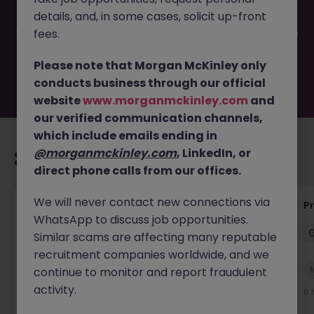
filled or removed by the employer. But don’t worry,
details, and, in some cases, solicit up-front
Morgan McKinley has plenty of exciting roles waiting for
you. Explore similar opportunities or refine your job search
fees.
by location, industry, or contract type to find your next
move.
Please note that Morgan McKinley only
conducts business through our official
website
www.morganmckinley.com
and
our verified communication channels,
which include emails ending in
@morganmckinley.com
, LinkedIn, or
Recommended jobs for you
direct phone calls from our offices.
We will never contact new connections via
IT Production Manager
P
WhatsApp to discuss job opportunities.
Ireland
Permanent
Competitive
Similar scams are affecting many reputable
recruitment companies worldwide, and we
New
continue to monitor and report fraudulent
View
activity.
5 hours ago
6 