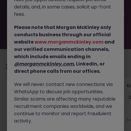
been filled or removed by the employer. But don’t worry,
details, and, in some cases, solicit up-front
Morgan McKinley has plenty of exciting roles waiting for
you. Explore similar opportunities or refine your job search
fees.
by location, industry, or contract type to find your next
move.
Please note that Morgan McKinley only
conducts business through our official
website
www.morganmckinley.com
and
our verified communication channels,
which include emails ending in
@morganmckinley.com
, LinkedIn, or
Recommended jobs for you
direct phone calls from our offices.
We will never contact new connections via
Customer Service Director
C
WhatsApp to discuss job opportunities.
Dublin City Centre
Permanent
€90k - €120k
Similar scams are affecting many reputable
recruitment companies worldwide, and we
New
continue to monitor and report fraudulent
View
6 
activity.
1 hour ago