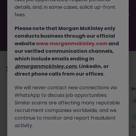
filled or removed by the employer. But don’t worry,
details, and, in some cases, solicit up-front
Morgan McKinley has plenty of exciting roles waiting for
you. Explore similar opportunities or refine your job search
fees.
by location, industry, or contract type to find your next
move.
Please note that Morgan McKinley only
conducts business through our official
website
www.morganmckinley.com
and
our verified communication channels,
which include emails ending in
@morganmckinley.com
, LinkedIn, or
Recommended jobs for you
direct phone calls from our offices.
We will never contact new connections via
IT Production Manager
P
WhatsApp to discuss job opportunities.
Ireland
Permanent
Competitive
Similar scams are affecting many reputable
recruitment companies worldwide, and we
New
continue to monitor and report fraudulent
View
activity.
18 hours ago
18